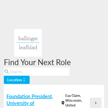
Find Your Next Role
search
Location
unfold_more
Foundation President,
Eau Claire,
Wisconsin,
University of
chevron_right
location_on
United