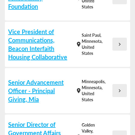
United
Foundation
States
Vice President of
Saint Paul,
Communications,
Minnesota,
chevron_right
location_on
United
Beacon Interfaith
States
Housing Collaborative
Senior Advancement
Minneapolis,
Minnesota,
Officer - Principal
chevron_right
location_on
United
Giving, Mia
States
Senior Director of
Golden
Valley,
Government Affairs