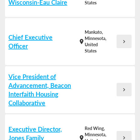
Wisconsin-Eau Claire
States
Mankato,
Chief Executive
Minnesota,
chevron_right
location_on
United
Officer
States
Vice President of
Advancement, Beacon
chevron_right
Interfaith Housing
Collaborative
Executive Director,
Red Wing,
Minnesota,
Jones Family
chevron_right
location_on