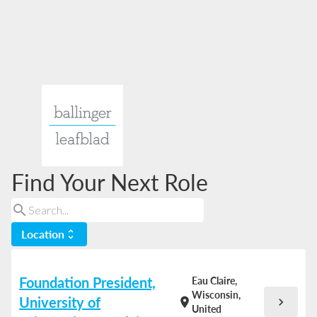
Find Your Next Role
search
Location
unfold_more
Foundation President,
Eau Claire,
Wisconsin,
University of
chevron_right
location_on
United