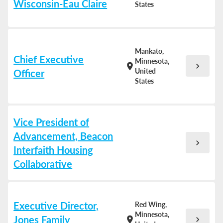
Wisconsin-Eau Claire
States
Mankato,
Chief Executive
Minnesota,
chevron_right
location_on
United
Officer
States
Vice President of
Advancement, Beacon
chevron_right
Interfaith Housing
Collaborative
Executive Director,
Red Wing,
Minnesota,
Jones Family
chevron_right
location_on