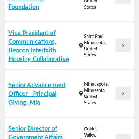
United
Foundation
States
Vice President of
Saint Paul,
Communications,
Minnesota,
chevron_right
location_on
United
Beacon Interfaith
States
Housing Collaborative
Senior Advancement
Minneapolis,
Minnesota,
Officer - Principal
chevron_right
location_on
United
Giving, Mia
States
Senior Director of
Golden
Valley,
Government Affairs